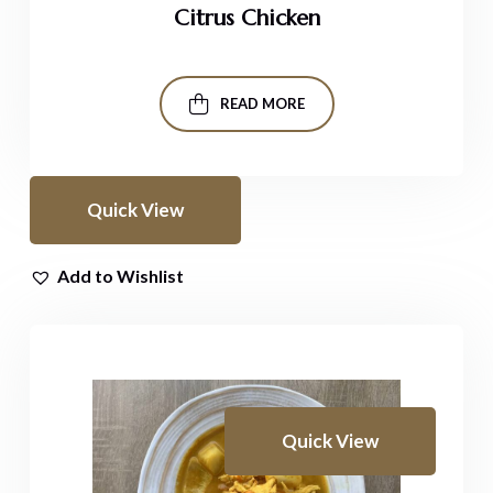
Citrus Chicken
READ MORE
Quick View
Add to Wishlist
Quick View