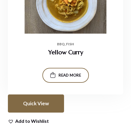
BBQ
FISH
Yellow Curry
READ MORE
Quick View
Add to Wishlist