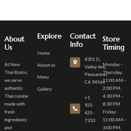
Explore
Contact
About
Store
Info
Us
Timing
Home
4301 D,
At New
Monday –
About us
Valley Ave,
Thai Bistro,
Thursday:
Pleasanton,
Menu
we serve
11:00 AM –
CA 94566
authentic
2:00 PM,
Gallery
Thai cuisine
4:30 PM –
+1
made with
8:30 PM
925-
fresh
Friday:
425-
ingredients
11:00 AM –
7333
and
3:00 PM,