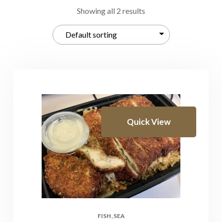
Showing all 2 results
Quick View
FISH
SEA