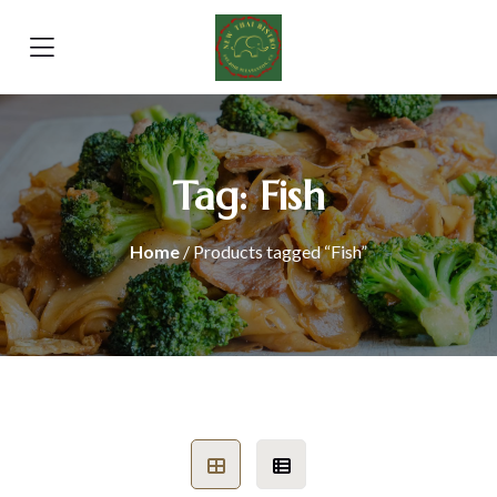
Tag:
Fish
Home
/ Products tagged “Fish”